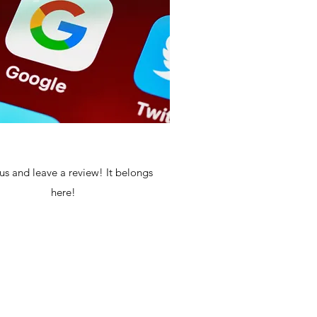
us and leave a review! It belongs
here!