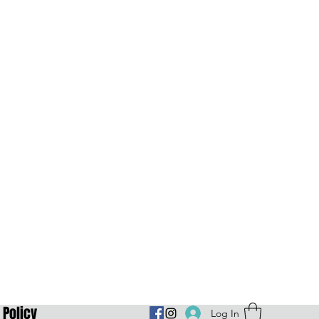
Policy
Log In