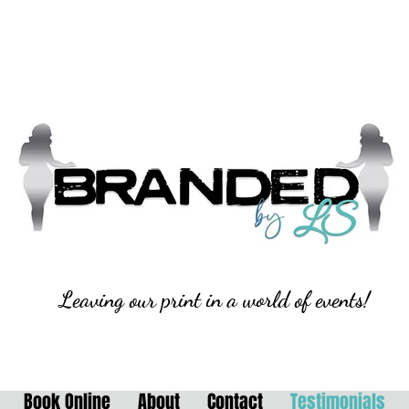
Leaving our print in a world of events!
Book Online
About
Contact
Testimonials