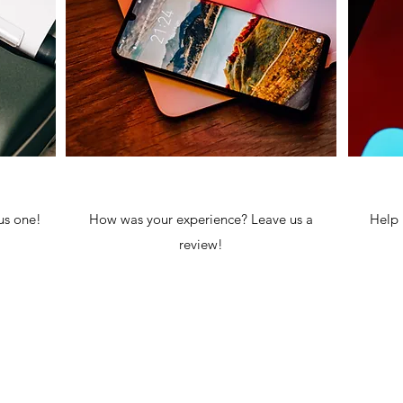
us one!
How was your experience? Leave us a
Help 
review!