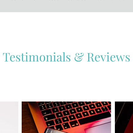
Testimonials & Reviews