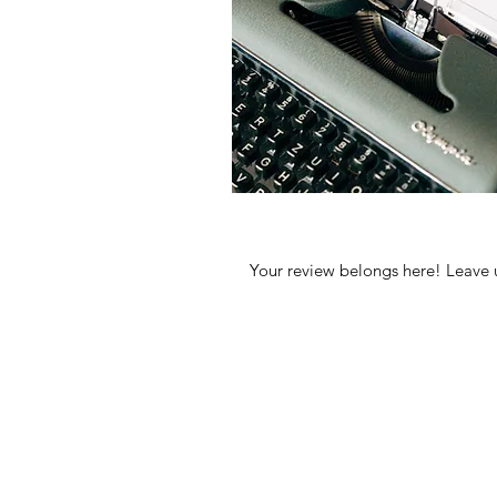
Your review belongs here! Leave 