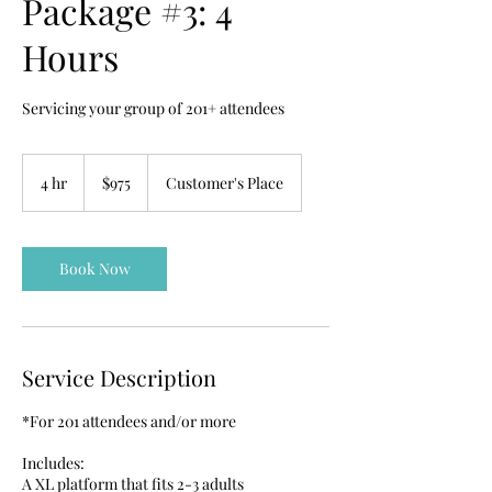
Package #3: 4
Hours
Servicing your group of 201+ attendees
975
US
4 hr
4
$975
Customer's Place
dollars
h
r
Book Now
Service Description
*For 201 attendees and/or more
Includes:
A XL platform that fits 2-3 adults