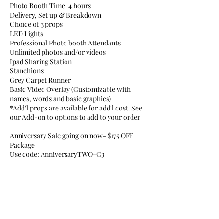
Photo Booth Time: 4 hours
Delivery, Set up & Breakdown
Choice of 3 props
LED Lights
Professional Photo booth Attendants
Unlimited photos and/or videos
Ipad Sharing Station
Stanchions
Grey Carpet Runner
Basic Video Overlay (Customizable with
names, words and basic graphics)
*Add'l props are available for add'l cost. See
our Add-on to options to add to your order
Anniversary Sale going on now- $175 OFF
Package
Use code: AnniversaryTWO-C3
Cancellation Policy
To cancel or reschedule your booking, please