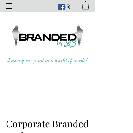
Leaving our print in a world of events!
Corporate Branded