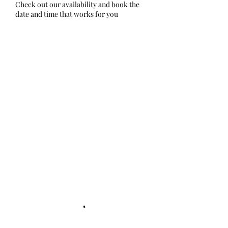
Check out our availability and book the
date and time that works for you