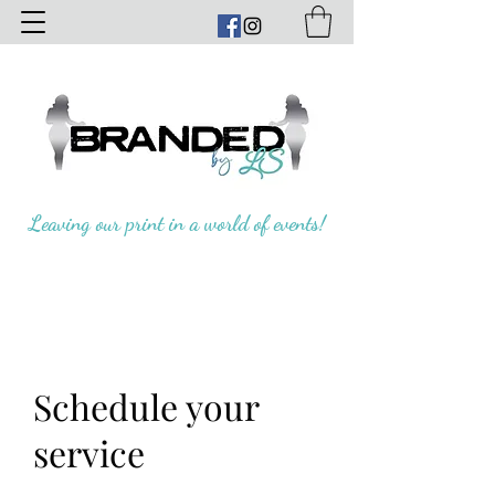
Leaving our print in a world of events!
Schedule your
service