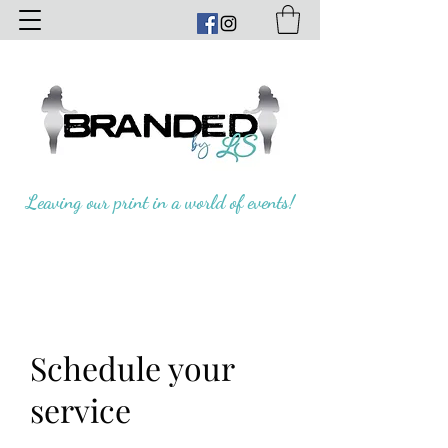
Leaving our print in a world of events!
Schedule your
service