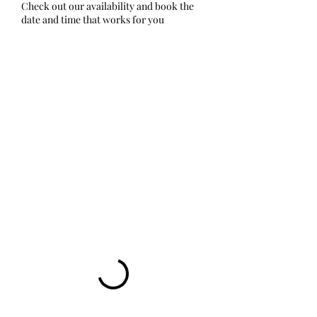
Check out our availability and book the
date and time that works for you